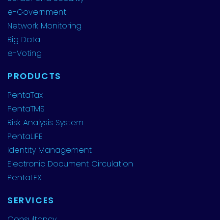
e-Government
Network Monitoring
Big Data
e-Voting
PRODUCTS
PentaTax
PentaTMS
Risk Analysis System
PentaLIFE
Identity Management
Electronic Document Circulation
PentaLEX
SERVICES
Consultancy