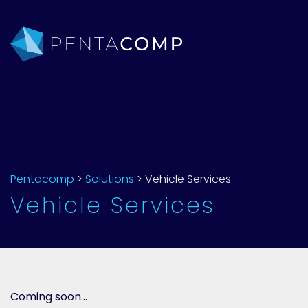
Pentacomp
>
Solutions
>
Vehicle Services
Vehicle Services
Coming soon…