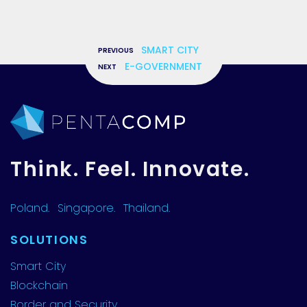
«
SMART CITY
»
E-GOVERNMENT
Think. Feel. Innovate.
Poland.
Singapore.
Thailand.
SOLUTIONS
Smart City
Blockchain
Border and Security