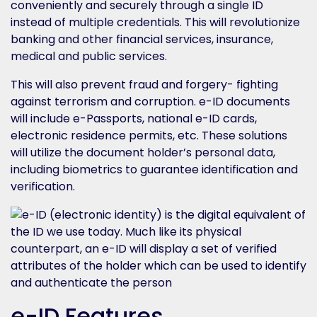
conveniently and securely through a single ID
instead of multiple credentials. This will revolutionize
banking and other financial services, insurance,
medical and public services.
This will also prevent fraud and forgery- fighting
against terrorism and corruption. e-ID documents
will include e-Passports, national e-ID cards,
electronic residence permits, etc. These solutions
will utilize the document holder’s personal data,
including biometrics to guarantee identification and
verification.
e-ID Features