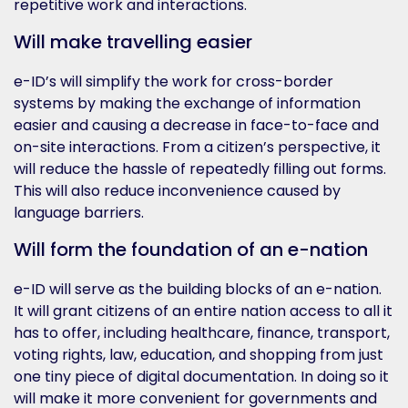
repetitive work and interactions.
Will make travelling easier
e-ID’s will simplify the work for cross-border
systems by making the exchange of information
easier and causing a decrease in face-to-face and
on-site interactions. From a citizen’s perspective, it
will reduce the hassle of repeatedly filling out forms.
This will also reduce inconvenience caused by
language barriers.
Will form the foundation of an e-nation
e-ID will serve as the building blocks of an e-nation.
It will grant citizens of an entire nation access to all it
has to offer, including healthcare, finance, transport,
voting rights, law, education, and shopping from just
one tiny piece of digital documentation. In doing so it
will make it more convenient for governments and