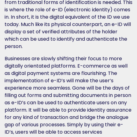
from traditional forms of identification is needed. This
is where the role of e-ID (electronic identity) comes
in. In short, it is the digital equivalent of the ID we use
today. Much like its physical counterpart, an e-ID will
display a set of verified attributes of the holder
which can be used to identify and authenticate the
person.
Businesses are slowly shifting their focus to more
digitally orientated platforms. E-commerce as well
as digital payment systems are flourishing. The
implementation of e-ID’s will make the user’s
experience more seamless. Gone will be the days of
filling out forms and submitting documents in person
as e-ID’s can be used to authenticate users on any
platform. It will be able to provide identity assurance
for any kind of transaction and bridge the analogue
gap of various processes. Simply by using their e-
ID’s, users will be able to access services