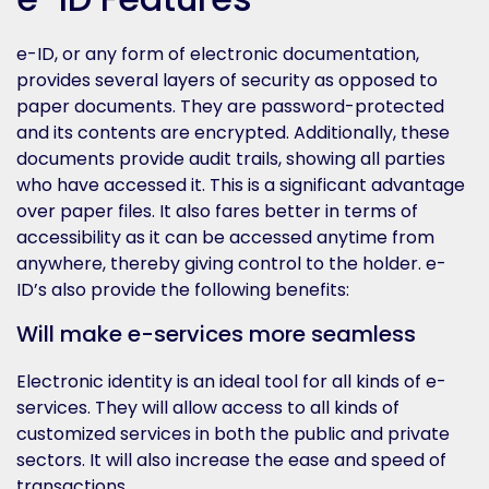
e-ID, or any form of electronic documentation,
provides several layers of security as opposed to
paper documents. They are password-protected
and its contents are encrypted. Additionally, these
documents provide audit trails, showing all parties
who have accessed it. This is a significant advantage
over paper files. It also fares better in terms of
accessibility as it can be accessed anytime from
anywhere, thereby giving control to the holder. e-
ID’s also provide the following benefits:
Will make e-services more seamless
Electronic identity is an ideal tool for all kinds of e-
services. They will allow access to all kinds of
customized services in both the public and private
sectors. It will also increase the ease and speed of
transactions