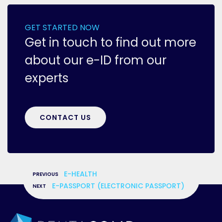
GET STARTED NOW
Get in touch to find out more
about our e-ID from our
experts
CONTACT US
«
E-HEALTH
»
E-PASSPORT (ELECTRONIC PASSPORT)