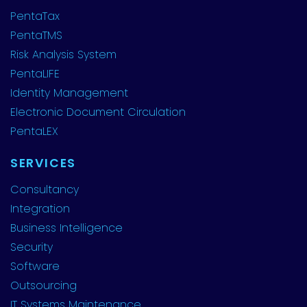
PentaTax
PentaTMS
Risk Analysis System
PentaLIFE
Identity Management
Electronic Document Circulation
PentaLEX
SERVICES
Consultancy
Integration
Business Intelligence
Security
Software
Outsourcing
IT Systems Maintenance