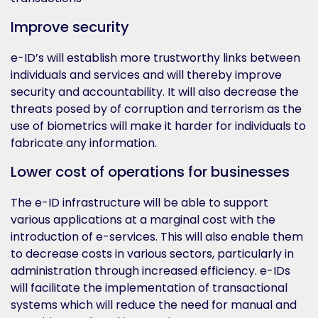
Improve security
e-ID’s will establish more trustworthy links between
individuals and services and will thereby improve
security and accountability. It will also decrease the
threats posed by of corruption and terrorism as the
use of biometrics will make it harder for individuals to
fabricate any information.
Lower cost of operations for businesses
The e-ID infrastructure will be able to support
various applications at a marginal cost with the
introduction of e-services. This will also enable them
to decrease costs in various sectors, particularly in
administration through increased efficiency. e-IDs
will facilitate the implementation of transactional
systems which will reduce the need for manual and