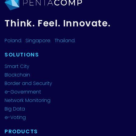
Think. Feel. Innovate.
Poland.
Singapore.
Thailand.
SOLUTIONS
Smart City
Blockchain
Border and Security
e-Government
Network Monitoring
Big Data
e-Voting
PRODUCTS