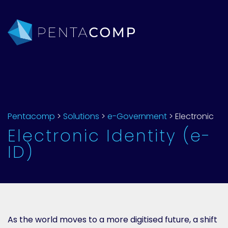
Pentacomp
>
Solutions
>
e-Government
>
Electronic Identity (e-ID)
Electronic Identity (e-
ID)
As the world moves to a more digitised future, a shift