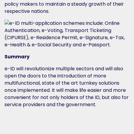
policy makers to maintain a steady growth of their
respective nations.
Summary
e-ID will revolutionize multiple sectors and will also
open the doors to the introduction of more
multifunctional, state of the art turnkey solutions
once implemented. It will make life easier and more
convenient for not only holders of the ID, but also for
service providers and the government.