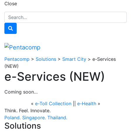
Close
Pentacomp
>
Solutions
>
Smart City
>
e-Services
(NEW)
e-Services (NEW)
Coming soon…
«
e-Toll Collection
||
e-Health
»
Think. Feel. Innovate.
Poland.
Singapore.
Thailand.
Solutions