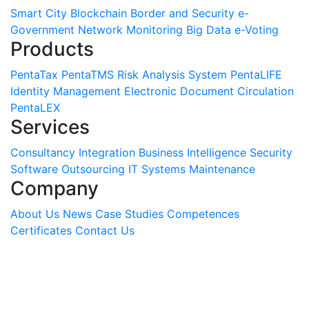
Smart City
Blockchain
Border and Security
e-
Government
Network Monitoring
Big Data
e-Voting
Products
PentaTax
PentaTMS
Risk Analysis System
PentaLIFE
Identity Management
Electronic Document Circulation
PentaLEX
Services
Consultancy
Integration
Business Intelligence
Security
Software
Outsourcing
IT Systems Maintenance
Company
About Us
News
Case Studies
Competences
Certificates
Contact Us