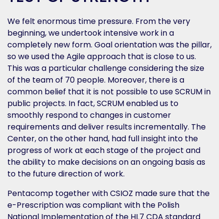
We felt enormous time pressure. From the very
beginning, we undertook intensive work in a
completely new form. Goal orientation was the pillar,
so we used the Agile approach that is close to us.
This was a particular challenge considering the size
of the team of 70 people. Moreover, there is a
common belief that it is not possible to use SCRUM in
public projects. In fact, SCRUM enabled us to
smoothly respond to changes in customer
requirements and deliver results incrementally. The
Center, on the other hand, had full insight into the
progress of work at each stage of the project and
the ability to make decisions on an ongoing basis as
to the future direction of work.
Pentacomp together with CSIOZ made sure that the
e-Prescription was compliant with the Polish
National Implementation of the HL7 CDA standard