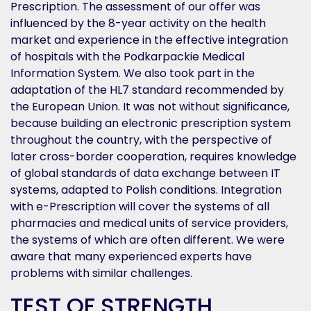
Prescription. The assessment of our offer was
influenced by the 8-year activity on the health
market and experience in the effective integration
of hospitals with the Podkarpackie Medical
Information System. We also took part in the
adaptation of the HL7 standard recommended by
the European Union. It was not without significance,
because building an electronic prescription system
throughout the country, with the perspective of
later cross-border cooperation, requires knowledge
of global standards of data exchange between IT
systems, adapted to Polish conditions. Integration
with e-Prescription will cover the systems of all
pharmacies and medical units of service providers,
the systems of which are often different. We were
aware that many experienced experts have
problems with similar challenges.
TEST OF STRENGTH