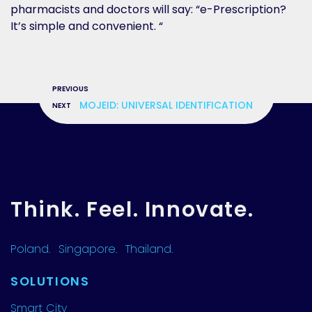
pharmacists and doctors will say: “e-Prescription?
It’s simple and convenient. “
»
MOJEID: UNIVERSAL IDENTIFICATION
Think. Feel. Innovate.
Poland.
Singapore.
Thailand.
SOLUTIONS
Smart City