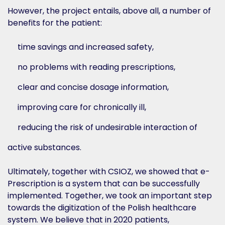
However, the project entails, above all, a number of
benefits for the patient:
time savings and increased safety,
no problems with reading prescriptions,
clear and concise dosage information,
improving care for chronically ill,
reducing the risk of undesirable interaction of
active substances.
Ultimately, together with CSIOZ, we showed that e-
Prescription is a system that can be successfully
implemented. Together, we took an important step
towards the digitization of the Polish healthcare
system. We believe that in 2020 patients,