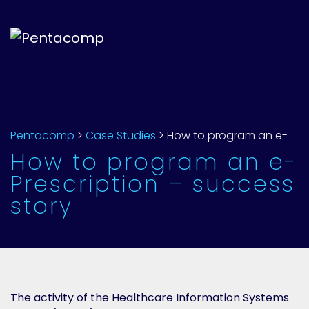
Pentacomp
>
Case Studies
>
How to program an e-Prescription – success story
How to program an e-
Prescription – success
story
The activity of the Healthcare Information Systems