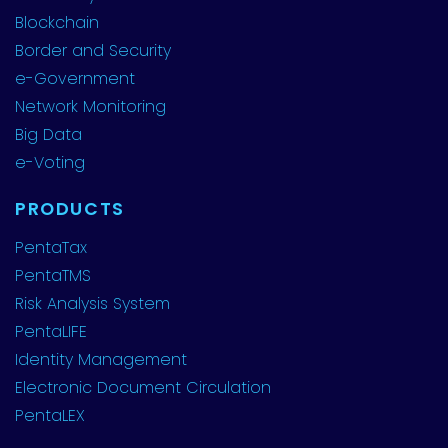
Blockchain
Border and Security
e-Government
Network Monitoring
Big Data
e-Voting
PRODUCTS
PentaTax
PentaTMS
Risk Analysis System
PentaLIFE
Identity Management
Electronic Document Circulation
PentaLEX