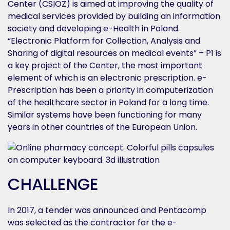
Center (CSIOZ) is aimed at improving the quality of
medical services provided by building an information
society and developing e-Health in Poland.
“Electronic Platform for Collection, Analysis and
Sharing of digital resources on medical events” – P1 is
a key project of the Center, the most important
element of which is an electronic prescription. e-
Prescription has been a priority in computerization
of the healthcare sector in Poland for a long time.
Similar systems have been functioning for many
years in other countries of the European Union.
CHALLENGE
In 2017, a tender was announced and Pentacomp
was selected as the contractor for the e-