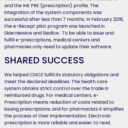
and the IHE PRE (prescription) profile. The
integration of the system components was
successful after less than 7 months. In February 2018,
the e-Recept pilot program was launched in
Skierniewice and Siedlce . To be able to issue and
fulfill e-prescriptions, medical centers and
pharmacies only need to update their software.
SHARED SUCCESS
We helped CSIOZ fulfill its statutory obligations and
meet the declared deadlines. The health care
system obtains strict control over the trade in
reimbursed drugs. For medical centers, e-
Prescription means reduction of costs related to
issuing prescriptions, and for pharmacists it simplifies
the process of their implementation. Electronic
prescription is more reliable and easier to read.