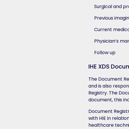
Surgical and pr
Previous imagi
Current medica
Physician’s m
Follow up
IHE XDS Docum
The Document Rep
and is also respo
Registry. The Doc
document, this inc
Document Registri
with HIE in relatio
healthcare techni