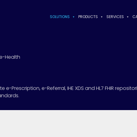
SOLUTIONS
PRODUCTS
SERVICES
CA
e-Health
e-Prescription, e-Referral, IHE XDS and HL7 FHIR repositor
tandards.