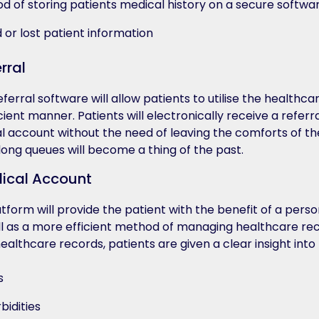
 of storing patients medical history on a secure softwar
 or lost patient information
rral
rral software will allow patients to utilise the healthca
icient manner. Patients will electronically receive a referra
l account without the need of leaving the comforts of th
 long queues will become a thing of the past.
dical Account
tform will provide the patient with the benefit of a perso
l as a more efficient method of managing healthcare re
ealthcare records, patients are given a clear insight into 
s
bidities