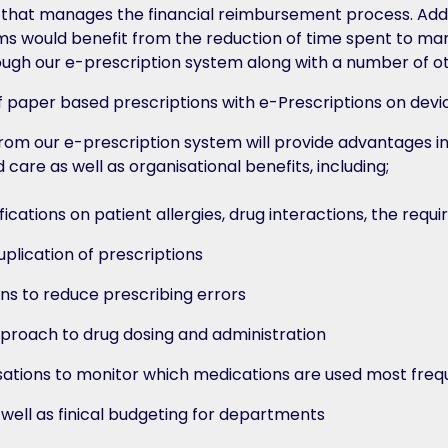
hat manages the financial reimbursement process. Addit
s would benefit from the reduction of time spent to ma
ough our e-prescription system along with a number of ot
from our e-prescription system will provide advantages in
 care as well as organisational benefits, including;
ications on patient allergies, drug interactions, the requ
plication of prescriptions
ns to reduce prescribing errors
proach to drug dosing and administration
ations to monitor which medications are used most frequ
s well as finical budgeting for departments