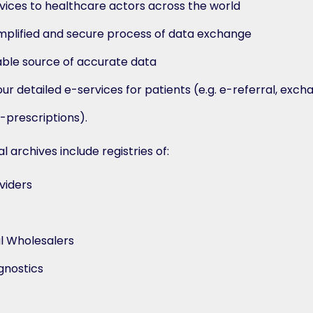
vices to healthcare actors across the world
simplified and secure process of data exchange
iable source of accurate data
r detailed e-services for patients (e.g. e-referral, exch
-prescriptions).
 archives include registries of:
viders
l Wholesalers
gnostics