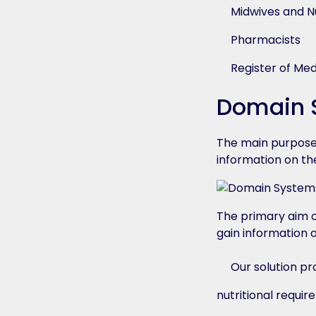
Midwives and N
Pharmacists
Register of Med
Domain S
The main purpose 
information on the
The primary aim o
gain information 
Our solution pr
nutritional requi