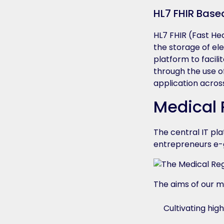
HL7 FHIR Base
HL7 FHIR (Fast He
the storage of ele
platform to facili
through the use o
application acros
Medical 
The central IT pl
entrepreneurs e-g
The aims of our m
Cultivating high