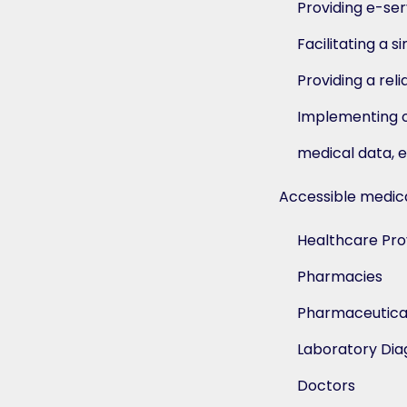
Providing e-ser
Facilitating a 
Providing a rel
Implementing ou
medical data, e
Accessible medical
Healthcare Pro
Pharmacies
Pharmaceutica
Laboratory Dia
Doctors