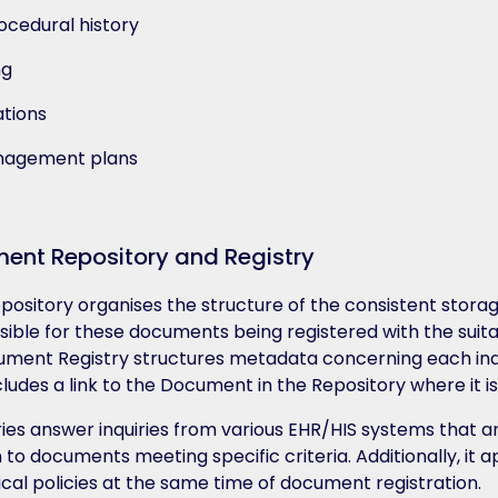
ocedural history
ng
tions
anagement plans
ent Repository and Registry
ository organises the structure of the consistent stor
nsible for these documents being registered with the su
ument Registry structures metadata concerning each indi
ludes a link to the Document in the Repository where it is
es answer inquiries from various EHR/HIS systems that a
n to documents meeting specific criteria. Additionally, it a
cal policies at the same time of document registration.