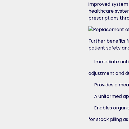
improved system t
healthcare system
prescriptions thr
Further benefits 
patient safety and
Immediate notif
adjustment and du
Provides a mea
A uniformed ap
Enables organis
for stock piling a