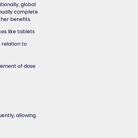
ionally, global
nually complete
her benefits.
 relation to
irement of dose
ently, allowing