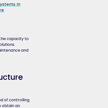
ystems In
re
the capacity to
lutions.
 maintenance and
ucture
d of controlling
o obtain an