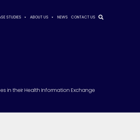
SE STUDIES
ABOUT US
NEWS
CONTACT US
ies in their Health Information Exchange