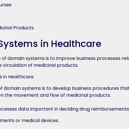
urses
icinal Products.
ystems in Healthcare
of domain systems is to improve business processes rel
 circulation of medicinal products.
f domain systems is to develop business procedures that
on the movement and flow of medicinal products.
ocesses data important in deciding drug reimbursements, 
rements or medical devices.