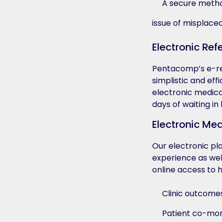
A secure method
issue of misplaced
Electronic Refe
Pentacomp’s e-refe
simplistic and eff
electronic medica
days of waiting in
Electronic Me
Our electronic pla
experience as wel
online access to h
Clinic outcome
Patient co-mor