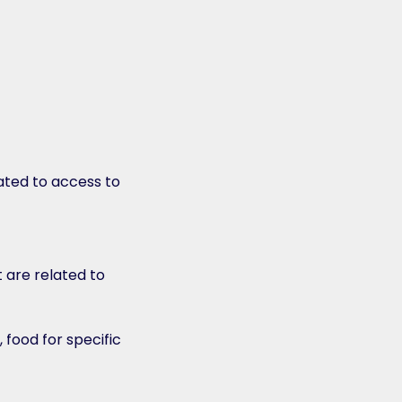
ated to access to
 are related to
food for specific