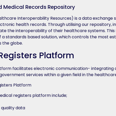
d Medical Records Repository
althcare Interoperability Resources) is a data exchange 
ctronic health records. Through utilising our repository, i
tate the interoperability of their healthcare systems. Thi
f a standards based solution, which controls the most es
s the globe.
Registers Platform
atform facilitates electronic communication- integrating 
overnment services within a given field in the healthcar
edical registers platform include;
 quality data