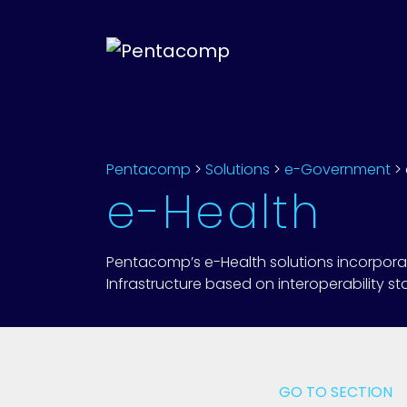
Pentacomp
>
Solutions
>
e-Government
>
e-Health
Pentacomp’s e-Health solutions incorporate 
Infrastructure based on interoperability s
GO TO SECTION