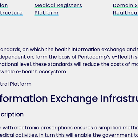
ion
Medical Registers
Domain S
tructure
Platform
Healthca
standards, on which the health information exchange and 
dependent on, form the basis of Pentacomp’s e-Health so
 national level, these standards will reduce the costs of
e whole e-health ecosystem.
nformation Exchange Infrastr
scription
 with electronic prescriptions ensures a simplified metho
ical activities. In turn this will enable the government t