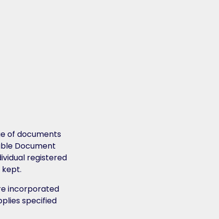
age of documents
itable Document
vidual registered
 kept.
re incorporated
pplies specified