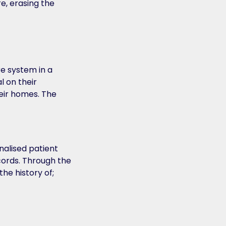
e, erasing the
re system in a
l on their
eir homes. The
nalised patient
cords. Through the
the history of;