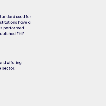
standard used for
nstitutions have a
s is performed
tablished FHIR
and offering
e sector.