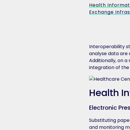
Health Informat
Exchange Infras
Interoperability 
analyse data are 
Additionally, on a
integration of th
Health I
Electronic Pre
Substituting paper
and monitoring med