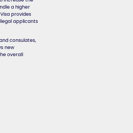
andle a higher
-Visa provides
llegal applicants
 and consulates,
ows new
he overall