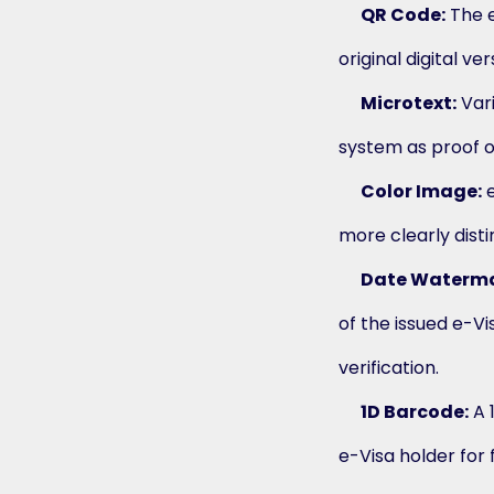
QR Code:
The e
original digital v
Microtext:
Vari
system as proof of
Color Image:
e
more clearly dist
Date Waterma
of the issued e-V
verification.
1D Barcode:
A 
e-Visa holder for 