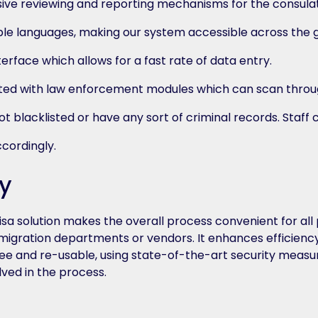
sive reviewing and reporting mechanisms for the consula
ple languages, making our system accessible across the 
terface which allows for a fast rate of data entry.
ted with law enforcement modules which can scan throu
t blacklisted or have any sort of criminal records. Staff
ccordingly.
y
a solution makes the overall process convenient for all p
immigration departments or vendors. It enhances efficien
e and re-usable, using state-of-the-art security measur
lved in the process.