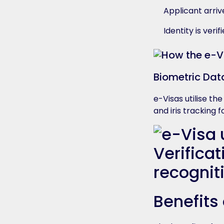
Applicant arriv
Identity is ver
Biometric Dat
e-Visas utilise th
and iris tracking
Benefits