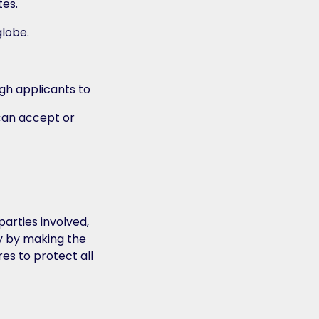
tes.
globe.
gh applicants to
 can accept or
arties involved,
cy by making the
es to protect all