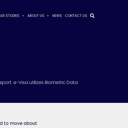
SE STUDIES
ABOUT US
NEWS
CONTACT US
sport. e-Visa utilizes Biometric Data
ed to move about