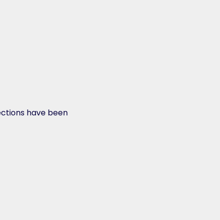
ections have been