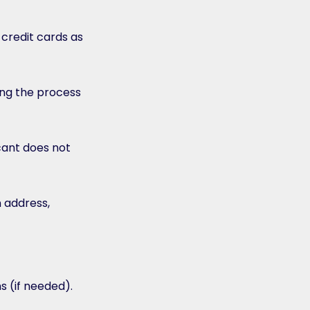
 credit cards as
ng the process
cant does not
n address,
s (if needed).