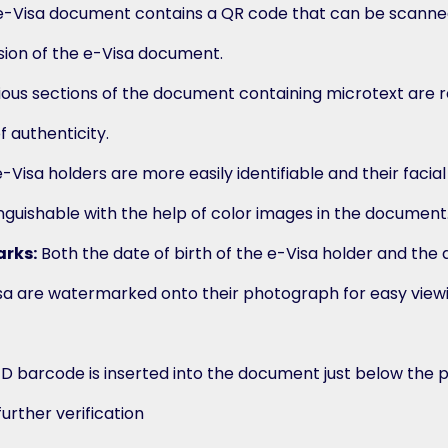
-Visa document contains a QR code that can be scanned
ersion of the e-Visa document.
ous sections of the document containing microtext are 
 authenticity.
-Visa holders are more easily identifiable and their facia
inguishable with the help of color images in the document
rks:
Both the date of birth of the e-Visa holder and the 
isa are watermarked onto their photograph for easy view
1D barcode is inserted into the document just below the 
further verification