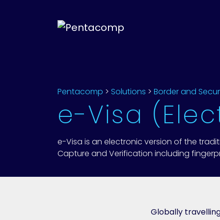
Pentacomp
>
Solutions
>
Border and Secur
e-Visa (Elec
e-Visa is an electronic version of the tradi
Capture and Verification including fingerpri
Globally travelli