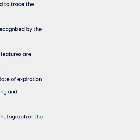
 to trace the
recognized by the
l features are
.
date of expiration
ing and
photograph of the