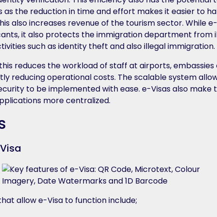
 as the reduction in time and effort makes it easier to h
. This also increases revenue of the tourism sector. While e
cants, it also protects the immigration department from i
activities such as identity theft and also illegal immigration.
 this reduces the workload of staff at airports, embassies
ntly reducing operational costs. The scalable system all
curity to be implemented with ease. e-Visas also make t
applications more centralized.
s
-Visa
hat allow e-Visa to function include;