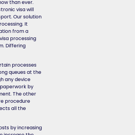
now than ever.
ronic visa will
sport. Our solution
rocessing. It
ration from a
 visa processing
. Differing
ertain processes
long queues at the
gh any device
up paperwork by
ment. The other
ire procedure
cts all the
osts by increasing
 to increase the