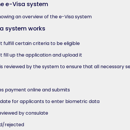
he e-Visa system
sa system works
fulfill certain criteria to be eligible
 fill up the application and upload it
s reviewed by the system to ensure that all necessary s
s payment online and submits
date for applicants to enter biometric data
reviewed by consulate
ed/rejected