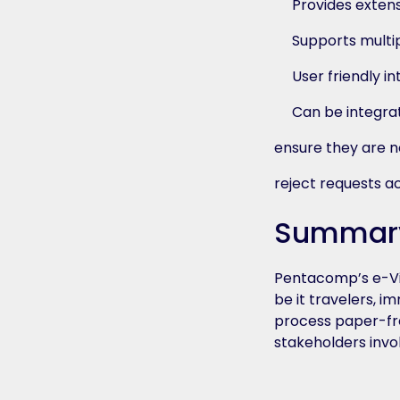
Provides exten
Supports multi
User friendly in
Can be integra
ensure they are no
reject requests a
Summar
Pentacomp’s e-Vis
be it travelers, 
process paper-fre
stakeholders invo