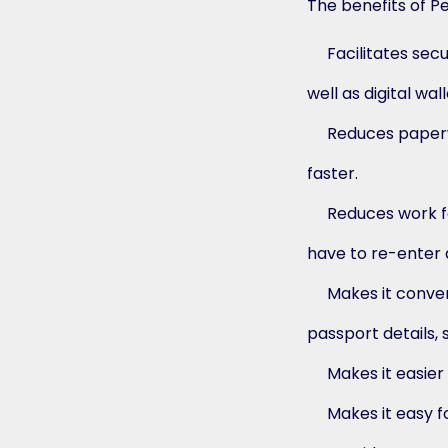
The benefits of P
Facilitates sec
well as digital wall
Reduces paperw
faster.
Reduces work fo
have to re-enter a
Makes it conven
passport details, 
Makes it easier
Makes it easy f