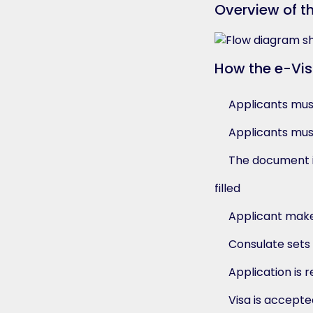
Overview of t
How the e-Vi
Applicants must 
Applicants must
The document i
filled
Applicant make
Consulate sets 
Application is 
Visa is accept