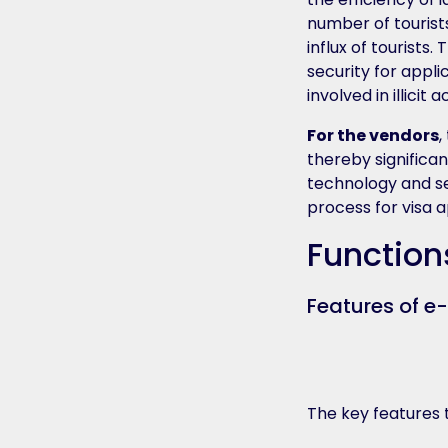
number of tourists
influx of tourists
security for appli
involved in illicit 
For the vendors
,
thereby significa
technology and se
process for visa 
Function
Features of e
The key features t