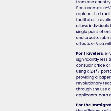
from one country
Pentacomp’s e-Visa
replace the tradit
facilitates traveli
allows individuals
single point of en
and create, submi
affects e-Visa wil
For travelers
, e-
significantly les
consular office 
using a 24/7 porta
providing a paper
revolutionary feat
through the use o
applicants’ data 
For the immigra
the efficiency of i