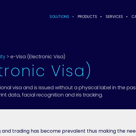
SOLUTIONS
PRODUCTS
SERVICES
CA
ity
>
e-Visa (Electronic Visa)
tronic Visa)
tional visa and is issued without a physical label in the pas
nt data, facial recognition and iris tracking.
ng and trading has become prevalent thus making the ne