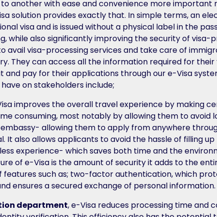
 to another with ease and convenience more important 
 solution provides exactly that. In simple terms, an elect
ional visa and is issued without a physical label in the pas
ng, while also significantly improving the security of visa-p
 to avail visa-processing services and take care of immig
try. They can access all the information required for their
t and pay for their applications through our e-Visa system
l have on stakeholders include;
Visa improves the overall travel experience by making c
s time consuming, most notably by allowing them to avoid 
or embassy- allowing them to apply from anywhere throu
l. It also allows applicants to avoid the hassle of filling 
less experience- which saves both time and the environ
ure of e-Visa is the amount of security it adds to the ent
f features such as; two-factor authentication, which prote
and ensures a secured exchange of personal information.
tion department
, e-Visa reduces processing time and c
dentity verification. This efficiency also has the potential