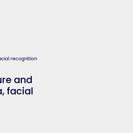
acial recognition