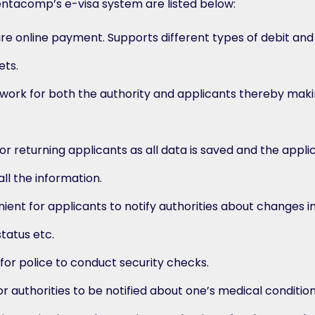
entacomp’s e-visa system are listed below:
ure online payment. Supports different types of debit and
ets.
ork for both the authority and applicants thereby maki
r returning applicants as all data is saved and the appli
ll the information.
ient for applicants to notify authorities about changes i
status etc.
 for police to conduct security checks.
or authorities to be notified about one’s medical condition