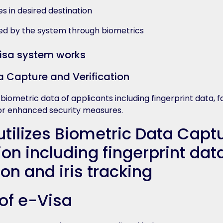
es in desired destination
ified by the system through biometrics
a Capture and Verification
e biometric data of applicants including fingerprint data, f
 for enhanced security measures.
 of e-Visa