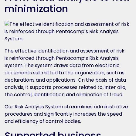
minimization
The effective identification and assessment of risk
is reinforced through Pentacomp’s Risk Analysis
System. The system draws data from electronic
documents submitted to the organization, such as
declarations and applications. On the basis of data
analysis, it supports processes related to, inter alia,
the control, identification and elimination of fraud.
Our Risk Analysis System streamlines administrative
procedures and significantly increases the speed
and efficiency of control bodies.
Supported business