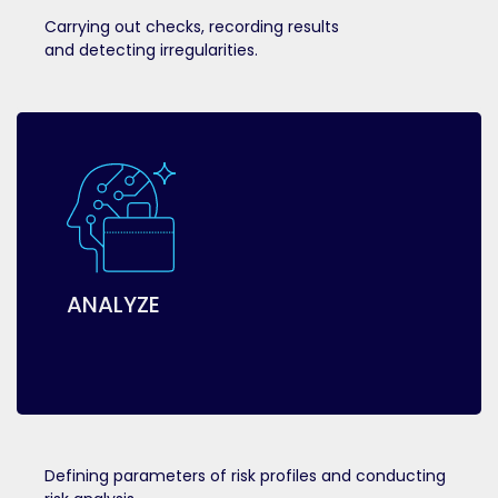
Carrying out checks, recording results
and detecting irregularities.
ANALYZE
Defining parameters of risk profiles and conducting