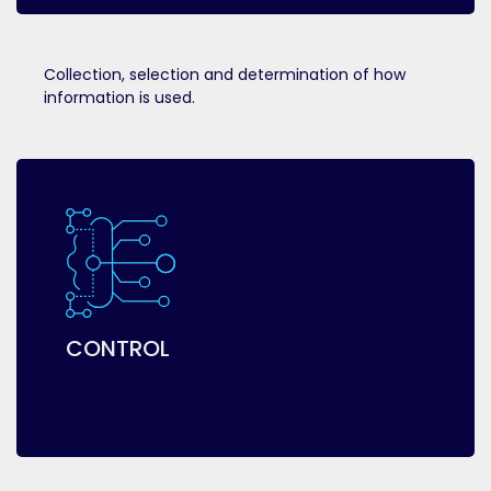
Collection, selection and determination of how
information is used.
CONTROL