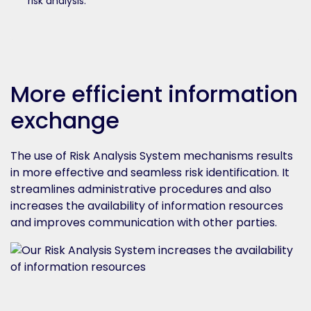
risk analysis.
More efficient information
exchange
The use of Risk Analysis System mechanisms results
in more effective and seamless risk identification. It
streamlines administrative procedures and also
increases the availability of information resources
and improves communication with other parties.