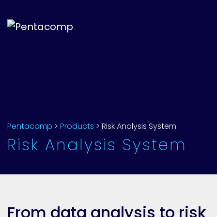
Pentacomp
>
Products
>
Risk Analysis System
Risk Analysis System
From data analysis to risk