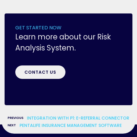
GET STARTED NOW
Learn more about our Risk
Analysis System.
CONTACT US
«
INTEGRATION WITH P1: E-REFERRAL CONNECTOR
»
PENTALIFE INSURANCE MANAGEMENT SOFTWARE