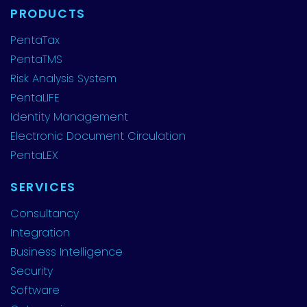
PRODUCTS
PentaTax
PentaTMS
Risk Analysis System
PentaLIFE
Identity Management
Electronic Document Circulation
PentaLEX
SERVICES
Consultancy
Integration
Business Intelligence
Security
Software