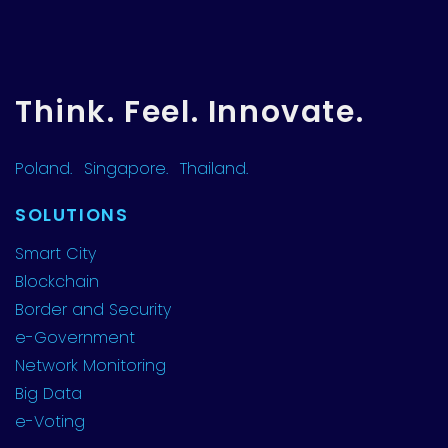
Think. Feel. Innovate.
Poland.
Singapore.
Thailand.
SOLUTIONS
Smart City
Blockchain
Border and Security
e-Government
Network Monitoring
Big Data
e-Voting