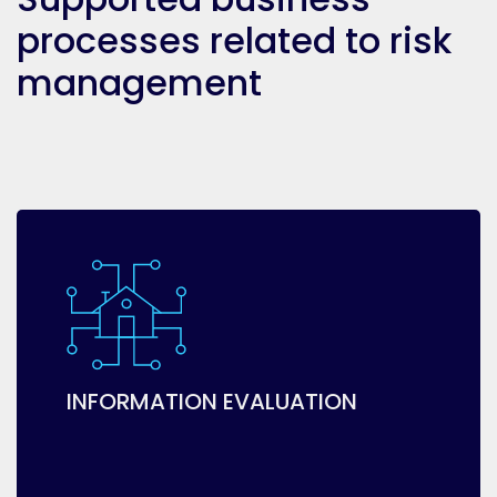
processes related to risk
management
INFORMATION EVALUATION